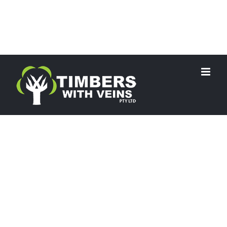
RECYCLED TIMBER
Why Delay?…
Start your project today!