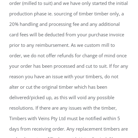
order (milled to suit) and we have only started the initial
production phase ie. sourcing of timber timber only, a
20% handling and processing fee and any additional
card fees will be deducted from your purchase invoice
prior to any reimbursement. As we custom mill to
order, we do not offer refunds for change of mind once
your order has been processed and cut to suit. If for any
reason you have an issue with your timbers, do not
alter or cut the original timber which has been
delivered/picked up, as this will void any possible
resolutions. If there are any issues with the timber,
Timbers with Veins Pty Ltd must be notified within 5
days from receiving order. Any replacement timbers are