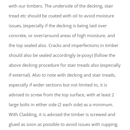
with our timbers. The underside of the decking, stair
tread etc should be coated with oil to avoid moisture
issues, (especially if the decking is being laid over
concrete, or over/around areas of high moisture, and
the top sealed also. Cracks and imperfections in timber
should also be sealed accordingly (e-poxy) (follow the
above decking procedure for stair treads also (especially
if external). Also to note with decking and stair treads,
especially if wider sections but not limited to, it is
advised to screw from the top surface, with at least 2
large bolts in either side (2 each side) as a minimum.
With Cladding, it is advised the timber is screwed and
glued as soon as possible to avoid issues with cupping.