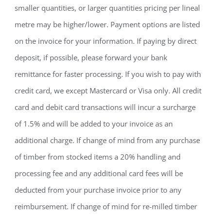
smaller quantities, or larger quantities pricing per lineal
metre may be higher/lower. Payment options are listed
on the invoice for your information. If paying by direct
deposit, if possible, please forward your bank
remittance for faster processing. If you wish to pay with
credit card, we except Mastercard or Visa only. All credit
card and debit card transactions will incur a surcharge
of 1.5% and will be added to your invoice as an
additional charge. If change of mind from any purchase
of timber from stocked items a 20% handling and
processing fee and any additional card fees will be
deducted from your purchase invoice prior to any
reimbursement. If change of mind for re-milled timber