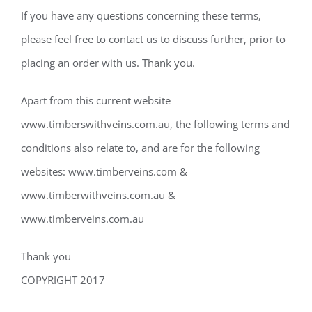
If you have any questions concerning these terms,
please feel free to contact us to discuss further, prior to
placing an order with us. Thank you.
Apart from this current website
www.timberswithveins.com.au, the following terms and
conditions also relate to, and are for the following
websites: www.timberveins.com &
www.timberwithveins.com.au &
www.timberveins.com.au
Thank you
COPYRIGHT 2017