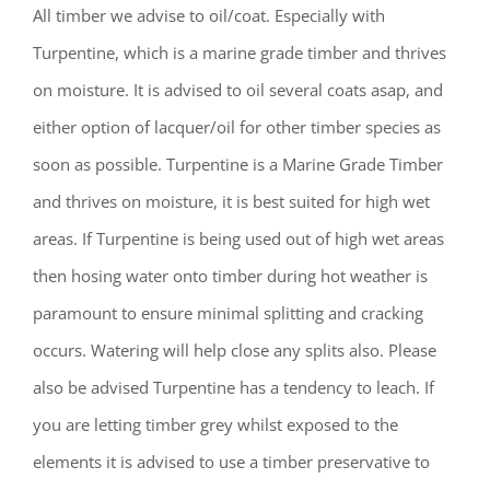
All timber we advise to oil/coat. Especially with
Turpentine, which is a marine grade timber and thrives
on moisture. It is advised to oil several coats asap, and
either option of lacquer/oil for other timber species as
soon as possible. Turpentine is a Marine Grade Timber
and thrives on moisture, it is best suited for high wet
areas. If Turpentine is being used out of high wet areas
then hosing water onto timber during hot weather is
paramount to ensure minimal splitting and cracking
occurs. Watering will help close any splits also. Please
also be advised Turpentine has a tendency to leach. If
you are letting timber grey whilst exposed to the
elements it is advised to use a timber preservative to