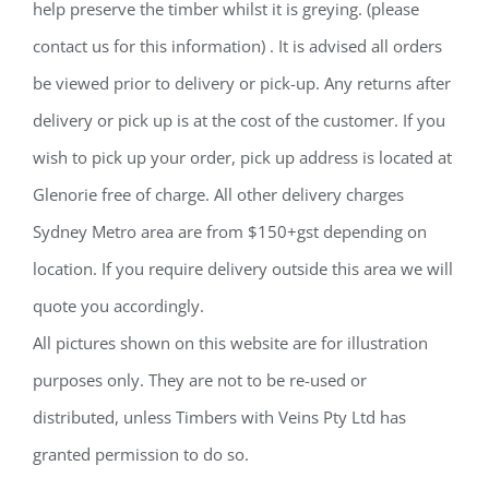
help preserve the timber whilst it is greying. (please
contact us for this information) . It is advised all orders
be viewed prior to delivery or pick-up. Any returns after
delivery or pick up is at the cost of the customer. If you
wish to pick up your order, pick up address is located at
Glenorie free of charge. All other delivery charges
Sydney Metro area are from $150+gst depending on
location. If you require delivery outside this area we will
quote you accordingly.
All pictures shown on this website are for illustration
purposes only. They are not to be re-used or
distributed, unless Timbers with Veins Pty Ltd has
granted permission to do so.