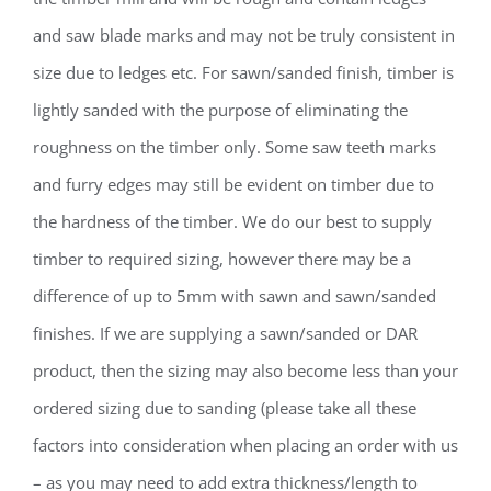
and saw blade marks and may not be truly consistent in
size due to ledges etc. For sawn/sanded finish, timber is
lightly sanded with the purpose of eliminating the
roughness on the timber only. Some saw teeth marks
and furry edges may still be evident on timber due to
the hardness of the timber. We do our best to supply
timber to required sizing, however there may be a
difference of up to 5mm with sawn and sawn/sanded
finishes. If we are supplying a sawn/sanded or DAR
product, then the sizing may also become less than your
ordered sizing due to sanding (please take all these
factors into consideration when placing an order with us
– as you may need to add extra thickness/length to