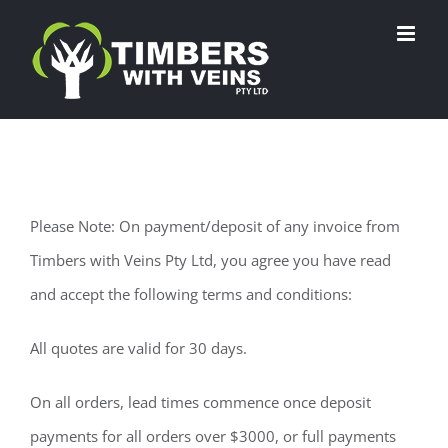
Skip
to
content
Please Note: On payment/deposit of any invoice from
Timbers with Veins Pty Ltd, you agree you have read
and accept the following terms and conditions:
All quotes are valid for 30 days.
On all orders, lead times commence once deposit
payments for all orders over $3000, or full payments