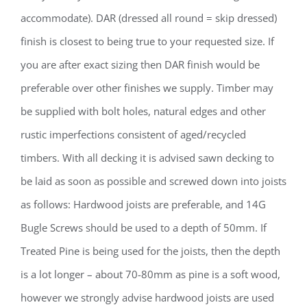
accommodate). DAR (dressed all round = skip dressed)
finish is closest to being true to your requested size. If
you are after exact sizing then DAR finish would be
preferable over other finishes we supply. Timber may
be supplied with bolt holes, natural edges and other
rustic imperfections consistent of aged/recycled
timbers. With all decking it is advised sawn decking to
be laid as soon as possible and screwed down into joists
as follows: Hardwood joists are preferable, and 14G
Bugle Screws should be used to a depth of 50mm. If
Treated Pine is being used for the joists, then the depth
is a lot longer – about 70-80mm as pine is a soft wood,
however we strongly advise hardwood joists are used