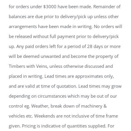
for orders under $3000 have been made. Remainder of
balances are due prior to delivery/pick up unless other
arrangements have been made in writing. No orders will
be released without full payment prior to delivery/pick
up. Any paid orders left for a period of 28 days or more
will be deemed unwanted and become the property of
Timbers with Veins, unless otherwise discussed and
placed in writing. Lead times are approximates only,
and are valid at time of quotation. Lead times may grow
depending on circumstances which may be out of our
control eg. Weather, break down of machinery &
vehicles etc. Weekends are not inclusive of time frame
given. Pricing is indicative of quantities supplied. For