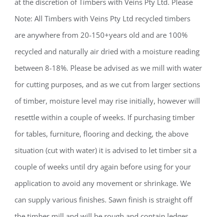
at the discretion of Timbers with Veins Pty Ltd. Please
Note: All Timbers with Veins Pty Ltd recycled timbers
are anywhere from 20-150+years old and are 100%
recycled and naturally air dried with a moisture reading
between 8-18%. Please be advised as we mill with water
for cutting purposes, and as we cut from larger sections
of timber, moisture level may rise initially, however will
resettle within a couple of weeks. If purchasing timber
for tables, furniture, flooring and decking, the above
situation (cut with water) it is advised to let timber sit a
couple of weeks until dry again before using for your
application to avoid any movement or shrinkage. We
can supply various finishes. Sawn finish is straight off
the timber mill and will be rough and contain ledges