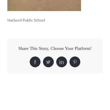
Harbord Public School
Share This Story, Choose Your Platform!
Facebook
Twitter
LinkedIn
Pinterest