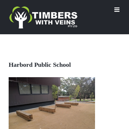
Skip
to
content
Harbord Public School