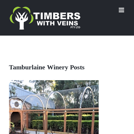
Skip
to
content
Tamburlaine Winery Posts