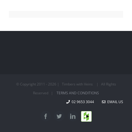
© Copyright 2011 -
2026 | Timbers with Veins | All Rights
Reserved |
TERMS AND CONDITIONS
02 9653 3044
EMAIL US
Houzz
Facebook
Twitter
LinkedIn