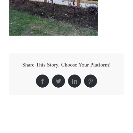
Share This Story, Choose Your Platform!
Facebook
Twitter
LinkedIn
Pinterest