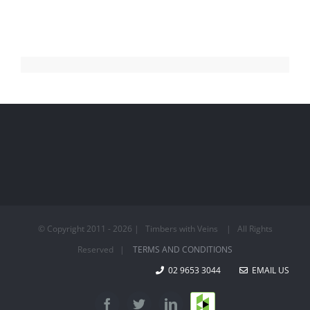
© Copyright 2011 -
2026 | Timbers with Veins | All Rights
Reserved |
TERMS AND CONDITIONS
02 9653 3044
EMAIL US
Houzz
Facebook
Twitter
LinkedIn