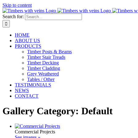
Skip to content
Search for:
HOME
ABOUT US
PRODUCTS
Timber Posts & Beams
Timber Stair Treads
Timber Decking
Timber Cladding
Grey Weathered
Tables / Other
TESTIMONIALS
NEWS
CONTACT
Gallery Category: Default
Commercial Projects
See images »