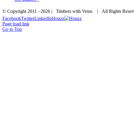
© Copyright 2011 -
2026 | Timbers with Veins | All Rights Res
Facebook
Twitter
LinkedIn
Houzz
Page load link
Go to Top