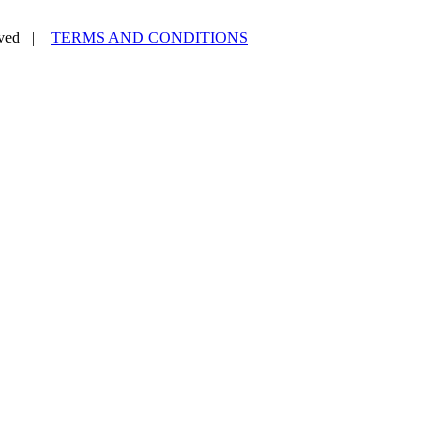
erved |
TERMS AND CONDITIONS