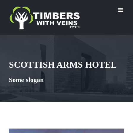
Skip
to
content
SCOTTISH ARMS HOTEL
Some slogan