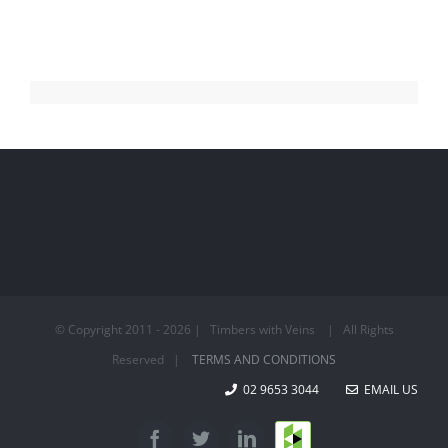
© Copyright 2011 -
2026 | Timbers with Veins | All Rights
Reserved |
TERMS AND CONDITIONS
02 9653 3044
EMAIL US
Houzz
Facebook
Twitter
LinkedIn