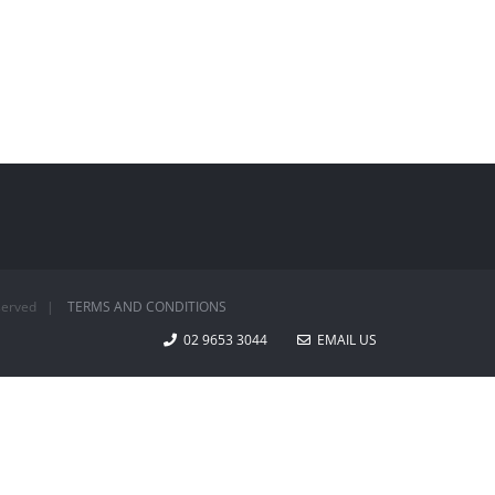
Reserved |
TERMS AND CONDITIONS
02 9653 3044
EMAIL US