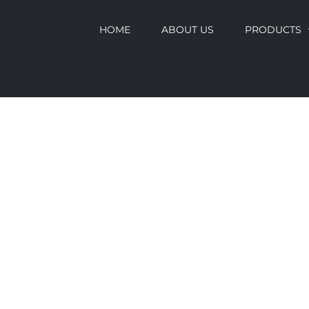
HOME
ABOUT US
PRODUCTS