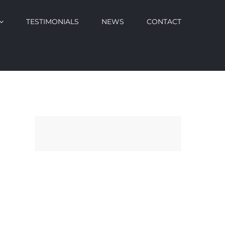
TESTIMONIALS
NEWS
CONTACT