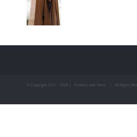
© Copyright 2011 -
2026 | Timbers with Veins | All Rights 