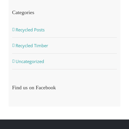
Categories
Recycled Posts
Recycled Timber
Uncategorized
Find us on Facebook