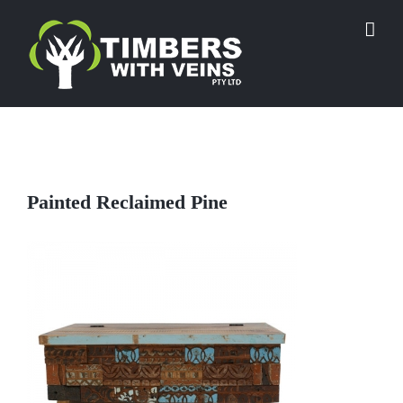
Skip
to
content
Painted Reclaimed Pine