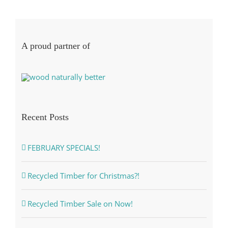
A proud partner of
Recent Posts
FEBRUARY SPECIALS!
Recycled Timber for Christmas?!
Recycled Timber Sale on Now!