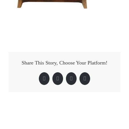
Share This Story, Choose Your Platform!
Facebook
Twitter
LinkedIn
Pinterest