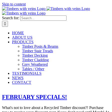
Skip to content
Search for:
HOME
ABOUT US
PRODUCTS
Timber Posts & Beams
Timber Stair Treads
Timber Decking
Timber Cladding
Grey Weathered
Tables / Other
TESTIMONIALS
NEWS
CONTACT
FEBRUARY SPECIALS!
What's not to love about a Recycled Timber discount?! Purchase