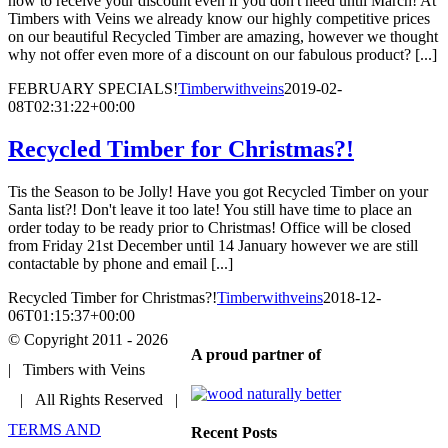
now to receive your discount even if you don't need until March! At
Timbers with Veins we already know our highly competitive prices
on our beautiful Recycled Timber are amazing, however we thought
why not offer even more of a discount on our fabulous product? [...]
FEBRUARY SPECIALS!
Timberwithveins
2019-02-
08T02:31:22+00:00
Recycled Timber for Christmas?!
Tis the Season to be Jolly! Have you got Recycled Timber on your
Santa list?! Don't leave it too late! You still have time to place an
order today to be ready prior to Christmas! Office will be closed
from Friday 21st December until 14 January however we are still
contactable by phone and email [...]
Recycled Timber for Christmas?!
Timberwithveins
2018-12-
06T01:15:37+00:00
© Copyright 2011 -
2026
A proud partner of
| Timbers with Veins
| All Rights Reserved |
TERMS AND
Recent Posts