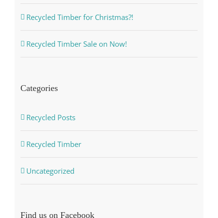
Recycled Timber for Christmas?!
Recycled Timber Sale on Now!
Categories
Recycled Posts
Recycled Timber
Uncategorized
Find us on Facebook