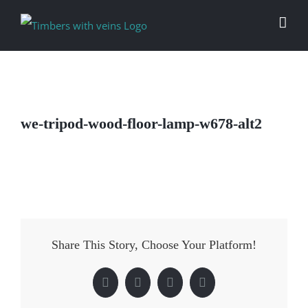
Skip
to
content
we-tripod-wood-floor-lamp-w678-alt2
Share This Story, Choose Your Platform!
Facebook
Twitter
LinkedIn
Pinterest