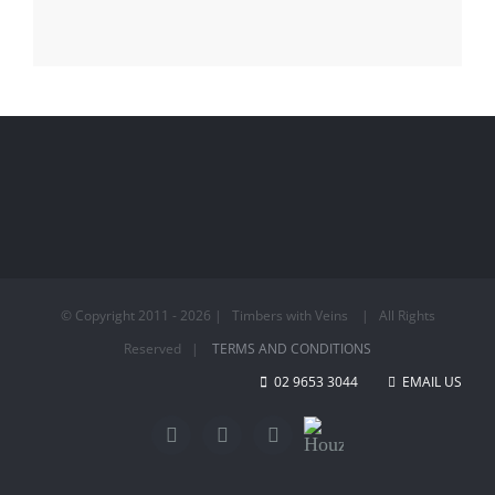
© Copyright 2011 -
2026 | Timbers with Veins | All Rights
Reserved |
TERMS AND CONDITIONS
02 9653 3044
EMAIL US
Houzz
Facebook
Twitter
LinkedIn