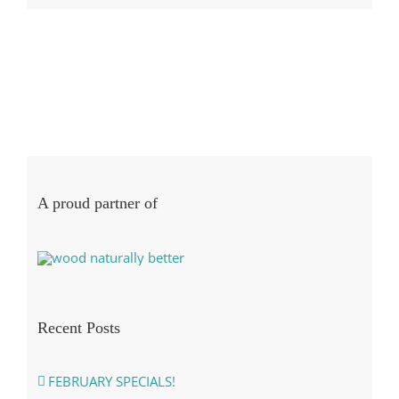
A proud partner of
Recent Posts
FEBRUARY SPECIALS!