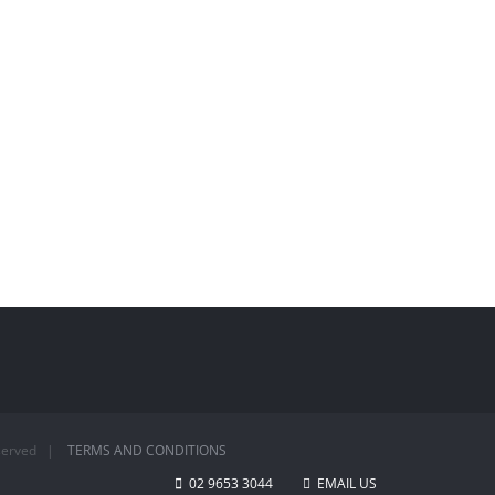
Reserved |
TERMS AND CONDITIONS
02 9653 3044
EMAIL US