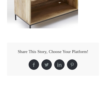
Share This Story, Choose Your Platform!
Facebook
Twitter
LinkedIn
Pinterest