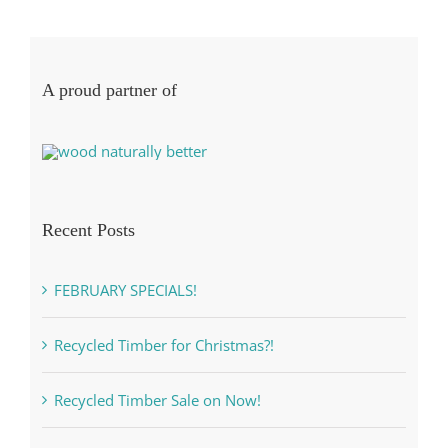
A proud partner of
Recent Posts
FEBRUARY SPECIALS!
Recycled Timber for Christmas?!
Recycled Timber Sale on Now!