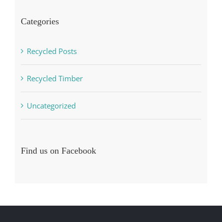
Categories
Recycled Posts
Recycled Timber
Uncategorized
Find us on Facebook