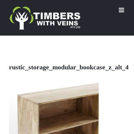
Skip
to
content
rustic_storage_modular_bookcase_z_alt_4