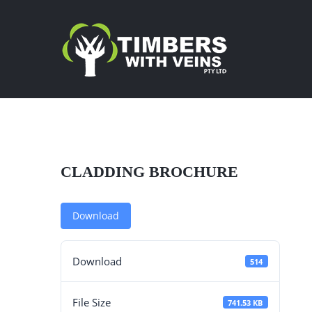
Skip
to
content
CLADDING BROCHURE
Download
Download
514
File Size
741.53 KB