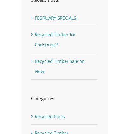
FEBRUARY SPECIALS!
Recycled Timber for
Christmas?!
Recycled Timber Sale on
Now!
est
Categories
Recycled Posts
Recycled Timber