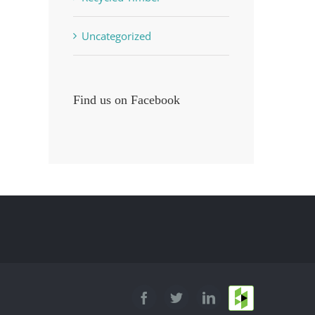
Uncategorized
Find us on Facebook
Houzz
Facebook
Twitter
LinkedIn