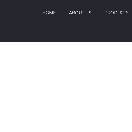
HOME
ABOUT US
PRODUCTS
CLADDING
BROCHURE