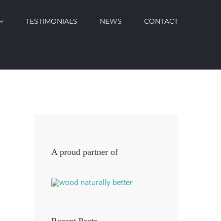
TESTIMONIALS
NEWS
CONTACT
A proud partner of
Recent Posts