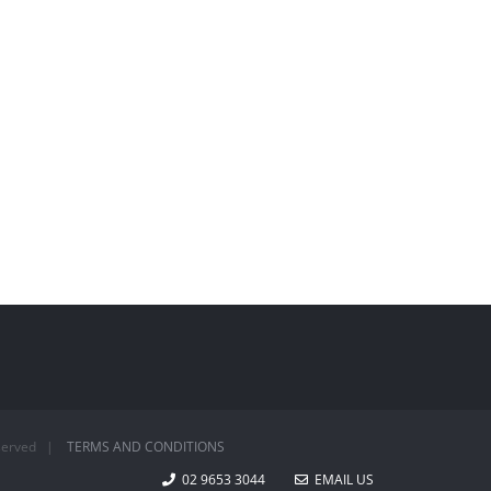
Reserved |
TERMS AND CONDITIONS
02 9653 3044
EMAIL US