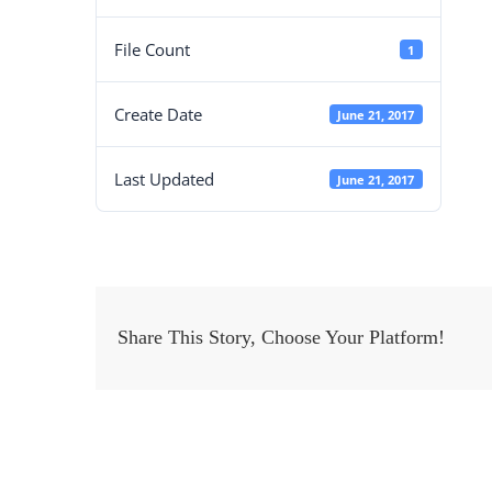
File Count
1
Create Date
June 21, 2017
Last Updated
June 21, 2017
Share This Story, Choose Your Platform!