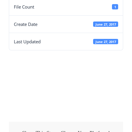
File Count
1
Create Date
June 27, 2017
Last Updated
June 27, 2017
Fences Garden
Features
Brochure.pdf