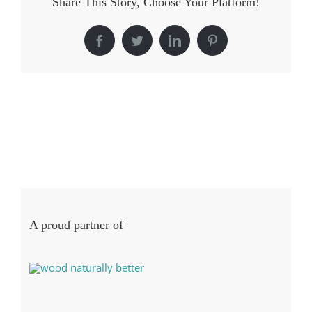
Share This Story, Choose Your Platform!
Facebook
Twitter
LinkedIn
Pinterest
A proud partner of