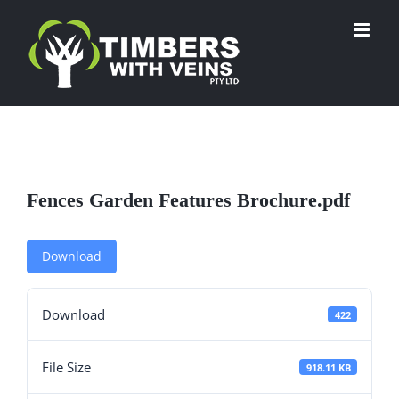
Skip
to
content
Fences Garden Features Brochure.pdf
Download
Download
422
File Size
918.11 KB