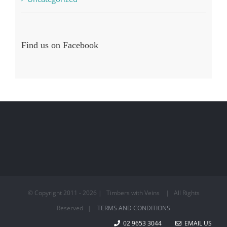
Find us on Facebook
© Copyright 2011 -
2026 | Timbers with Veins | All Rights
Reserved |
TERMS AND CONDITIONS
02 9653 3044
EMAIL US