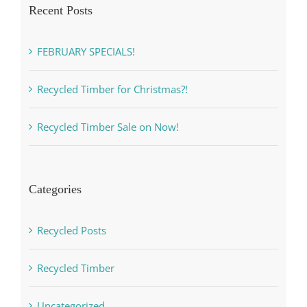
Recent Posts
FEBRUARY SPECIALS!
Recycled Timber for Christmas?!
Recycled Timber Sale on Now!
Categories
Recycled Posts
Recycled Timber
Uncategorized