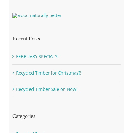
Recent Posts
FEBRUARY SPECIALS!
Recycled Timber for Christmas?!
Recycled Timber Sale on Now!
Categories