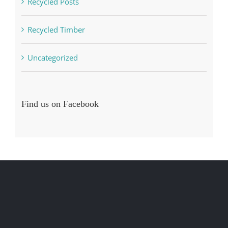
Recycled Posts
Recycled Timber
Uncategorized
Find us on Facebook