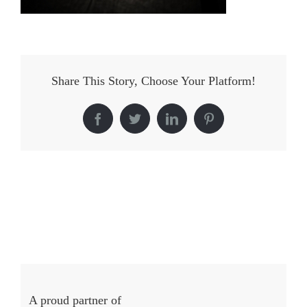
Share This Story, Choose Your Platform!
Facebook
Twitter
LinkedIn
Pinterest
A proud partner of