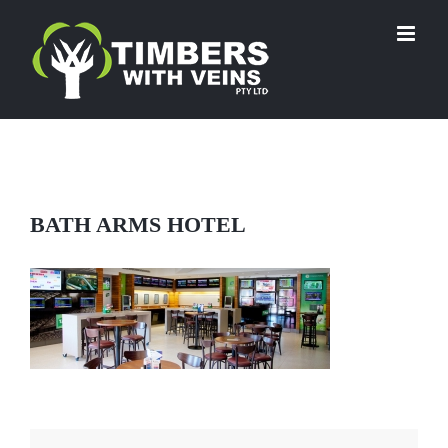
Skip
to
content
BATH ARMS HOTEL