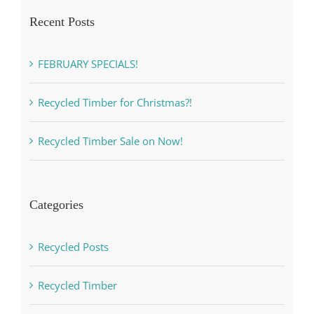
Recent Posts
FEBRUARY SPECIALS!
Recycled Timber for Christmas?!
Recycled Timber Sale on Now!
Categories
Recycled Posts
Recycled Timber