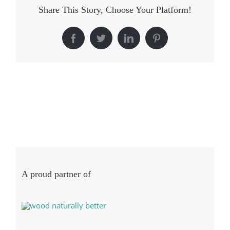
Share This Story, Choose Your Platform!
Facebook
Twitter
LinkedIn
Pinterest
A proud partner of