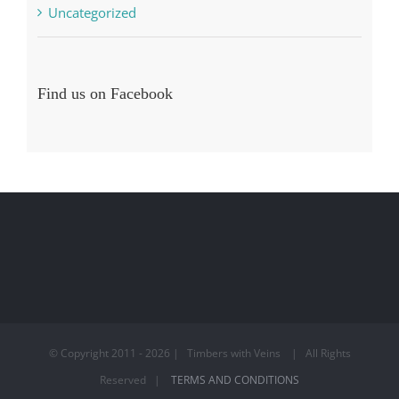
Uncategorized
Find us on Facebook
© Copyright 2011 -
2026 | Timbers with Veins | All Rights
Reserved |
TERMS AND CONDITIONS