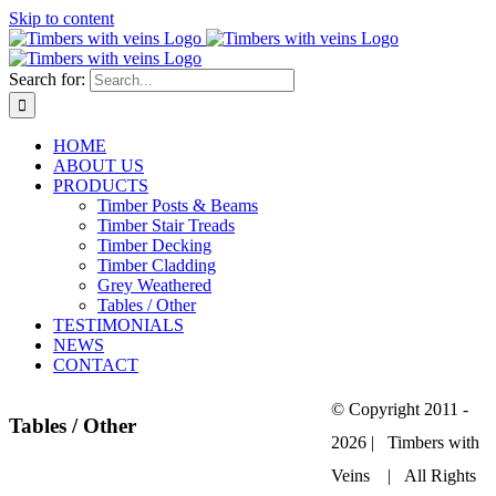
Skip to content
Search for:
HOME
ABOUT US
PRODUCTS
Timber Posts & Beams
Timber Stair Treads
Timber Decking
Timber Cladding
Grey Weathered
Tables / Other
TESTIMONIALS
NEWS
CONTACT
© Copyright 2011 -
Tables / Other
2026 | Timbers with
Veins | All Rights