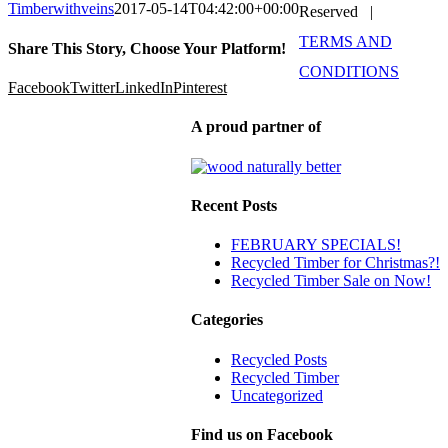
Timberwithveins
2017-05-14T04:42:00+00:00
Reserved |
TERMS AND
Share This Story, Choose Your Platform!
CONDITIONS
Facebook
Twitter
LinkedIn
Pinterest
A proud partner of
Recent Posts
FEBRUARY SPECIALS!
Recycled Timber for Christmas?!
Recycled Timber Sale on Now!
Categories
Recycled Posts
Recycled Timber
Uncategorized
Find us on Facebook