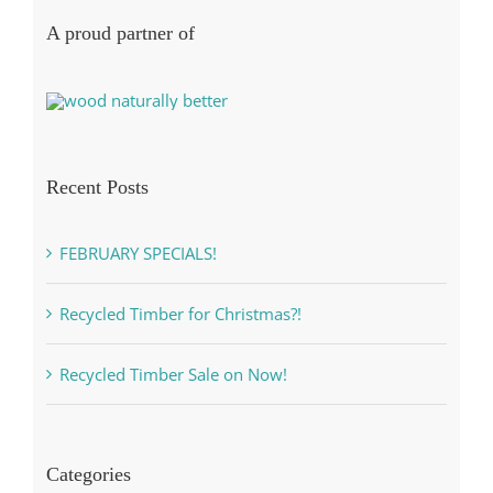
A proud partner of
Recent Posts
FEBRUARY SPECIALS!
Recycled Timber for Christmas?!
Recycled Timber Sale on Now!
Categories