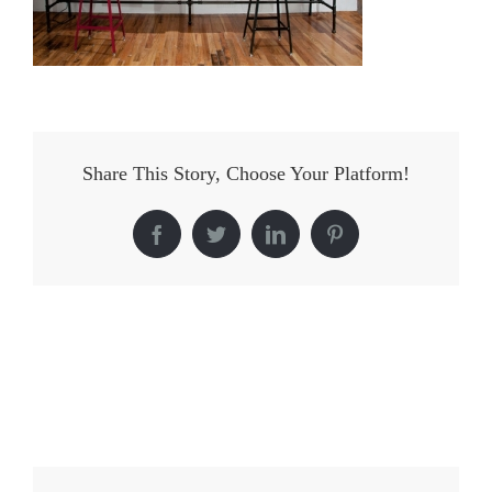
Share This Story, Choose Your Platform!
Facebook
Twitter
LinkedIn
Pinterest