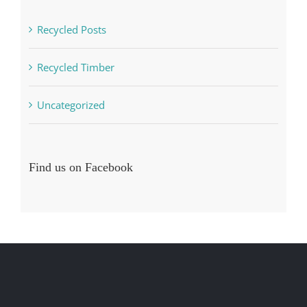
Recycled Posts
Recycled Timber
Uncategorized
Find us on Facebook